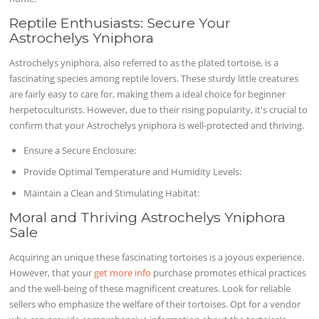
Reptile Enthusiasts: Secure Your
Astrochelys Yniphora
Astrochelys yniphora, also referred to as the plated tortoise, is a
fascinating species among reptile lovers. These sturdy little creatures
are fairly easy to care for, making them a ideal choice for beginner
herpetoculturists. However, due to their rising popularity, it's crucial to
confirm that your Astrochelys yniphora is well-protected and thriving.
Ensure a Secure Enclosure:
Provide Optimal Temperature and Humidity Levels:
Maintain a Clean and Stimulating Habitat:
Moral and Thriving Astrochelys Yniphora
Sale
Acquiring an unique these fascinating tortoises is a joyous experience.
However, that your
get more info
purchase promotes ethical practices
and the well-being of these magnificent creatures. Look for reliable
sellers who emphasize the welfare of their tortoises. Opt for a vendor