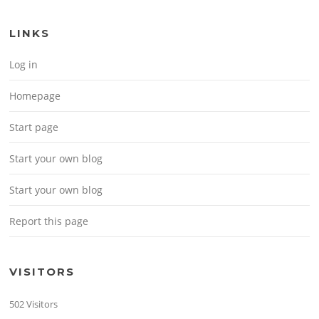
LINKS
Log in
Homepage
Start page
Start your own blog
Start your own blog
Report this page
VISITORS
502 Visitors