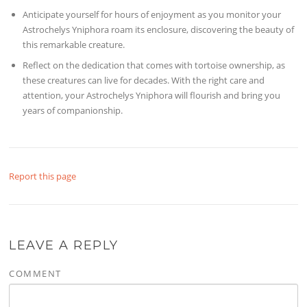
Anticipate yourself for hours of enjoyment as you monitor your
Astrochelys Yniphora roam its enclosure, discovering the beauty of
this remarkable creature.
Reflect on the dedication that comes with tortoise ownership, as
these creatures can live for decades. With the right care and
attention, your Astrochelys Yniphora will flourish and bring you
years of companionship.
Report this page
LEAVE A REPLY
COMMENT