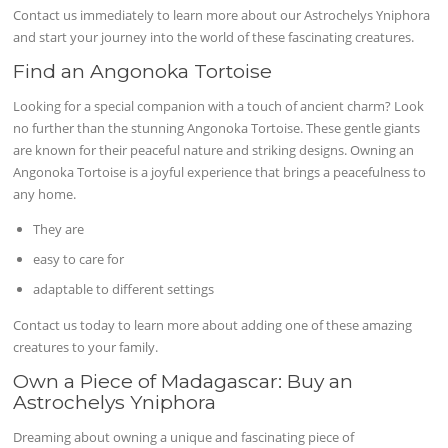
Contact us immediately to learn more about our Astrochelys Yniphora
and start your journey into the world of these fascinating creatures.
Find an Angonoka Tortoise
Looking for a special companion with a touch of ancient charm? Look
no further than the stunning Angonoka Tortoise. These gentle giants
are known for their peaceful nature and striking designs. Owning an
Angonoka Tortoise is a joyful experience that brings a peacefulness to
any home.
They are
easy to care for
adaptable to different settings
Contact us today to learn more about adding one of these amazing
creatures to your family.
Own a Piece of Madagascar: Buy an
Astrochelys Yniphora
Dreaming about owning a unique and fascinating piece of