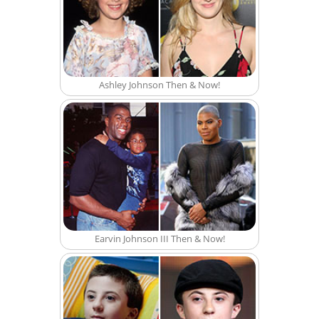
Ashley Johnson Then & Now!
Earvin Johnson III Then & Now!