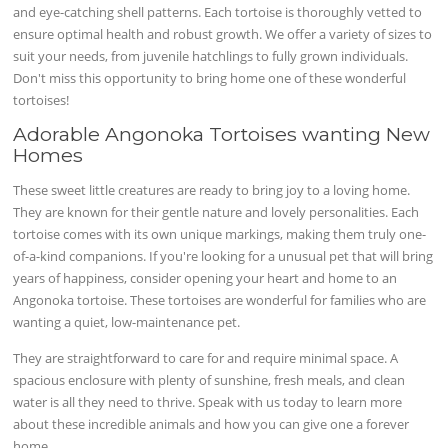
and eye-catching shell patterns. Each tortoise is thoroughly vetted to
ensure optimal health and robust growth. We offer a variety of sizes to
suit your needs, from juvenile hatchlings to fully grown individuals.
Don't miss this opportunity to bring home one of these wonderful
tortoises!
Adorable Angonoka Tortoises wanting New
Homes
These sweet little creatures are ready to bring joy to a loving home.
They are known for their gentle nature and lovely personalities. Each
tortoise comes with its own unique markings, making them truly one-
of-a-kind companions. If you're looking for a unusual pet that will bring
years of happiness, consider opening your heart and home to an
Angonoka tortoise. These tortoises are wonderful for families who are
wanting a quiet, low-maintenance pet.
They are straightforward to care for and require minimal space. A
spacious enclosure with plenty of sunshine, fresh meals, and clean
water is all they need to thrive. Speak with us today to learn more
about these incredible animals and how you can give one a forever
home.