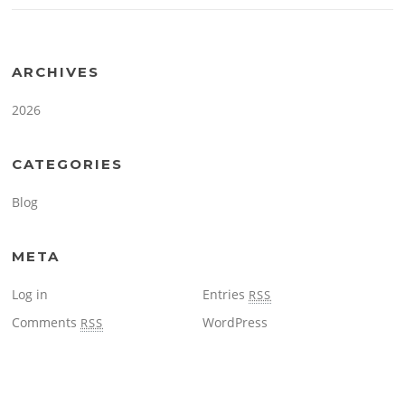
ARCHIVES
2026
CATEGORIES
Blog
META
Log in
Entries
RSS
Comments
WordPress
RSS