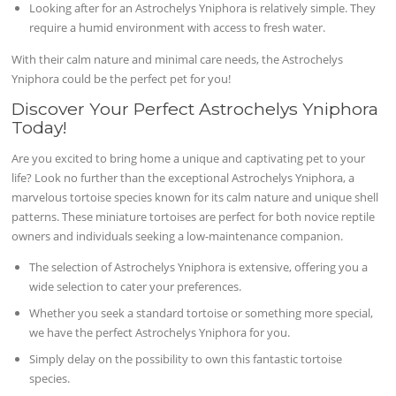
Looking after for an Astrochelys Yniphora is relatively simple. They
require a humid environment with access to fresh water.
With their calm nature and minimal care needs, the Astrochelys
Yniphora could be the perfect pet for you!
Discover Your Perfect Astrochelys Yniphora
Today!
Are you excited to bring home a unique and captivating pet to your
life? Look no further than the exceptional Astrochelys Yniphora, a
marvelous tortoise species known for its calm nature and unique shell
patterns. These miniature tortoises are perfect for both novice reptile
owners and individuals seeking a low-maintenance companion.
The selection of Astrochelys Yniphora is extensive, offering you a
wide selection to cater your preferences.
Whether you seek a standard tortoise or something more special,
we have the perfect Astrochelys Yniphora for you.
Simply delay on the possibility to own this fantastic tortoise
species.