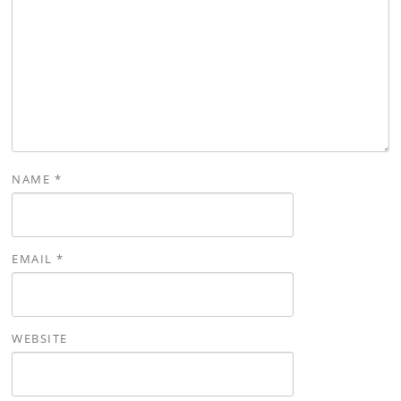
NAME
*
EMAIL
*
WEBSITE