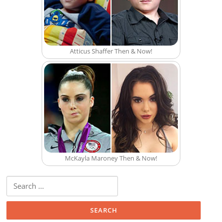
Atticus Shaffer Then & Now!
McKayla Maroney Then & Now!
Search for: