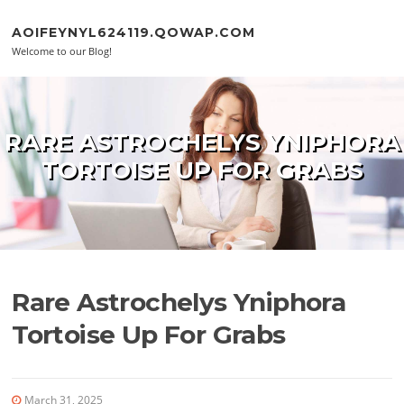
Skip to content
AOIFEYNYL624119.QOWAP.COM
Welcome to our Blog!
RARE ASTROCHELYS YNIPHORA
TORTOISE UP FOR GRABS
Rare Astrochelys Yniphora
Tortoise Up For Grabs
March 31, 2025