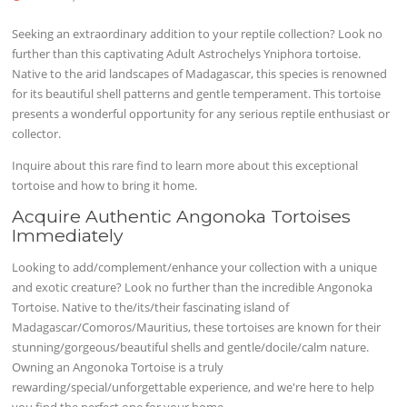
Seeking an extraordinary addition to your reptile collection? Look no
further than this captivating Adult Astrochelys Yniphora tortoise.
Native to the arid landscapes of Madagascar, this species is renowned
for its beautiful shell patterns and gentle temperament. This tortoise
presents a wonderful opportunity for any serious reptile enthusiast or
collector.
Inquire about this rare find to learn more about this exceptional
tortoise and how to bring it home.
Acquire Authentic Angonoka Tortoises
Immediately
Looking to add/complement/enhance your collection with a unique
and exotic creature? Look no further than the incredible Angonoka
Tortoise. Native to the/its/their fascinating island of
Madagascar/Comoros/Mauritius, these tortoises are known for their
stunning/gorgeous/beautiful shells and gentle/docile/calm nature.
Owning an Angonoka Tortoise is a truly
rewarding/special/unforgettable experience, and we're here to help
you find the perfect one for your home.