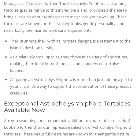
Madagascar? Look no further. The Astrochelys Yniphora, a stunning
tortoise species native to this incredible island, provides a chance to
bring a little bit about Madagascar's magic into your dwelling. These
tortoises are known for their striking looks, gentle personality, and
remarkably low-maintenance care requirements.
Their stunning shell, with its intricate designs, is a testament to the
island's rich biodiversity.
As a relatively small species, they thrive in a variety of enclosures,
making them ideal for both novice and experienced tortoise
keepers.
Acquiring an Astrochelys Yniphora is more than just adding a pet to
your circle; it's a way to support the conservation of these precious
creatures.
Exceptional Astrochelys Yniphora Tortoises
Available Now
Are you searching for a remarkable addition to your reptile collection?
Look no further than our impressive selection of Astrochelys Yniphora
tortoises. These beautiful creatures are known for their gentle nature