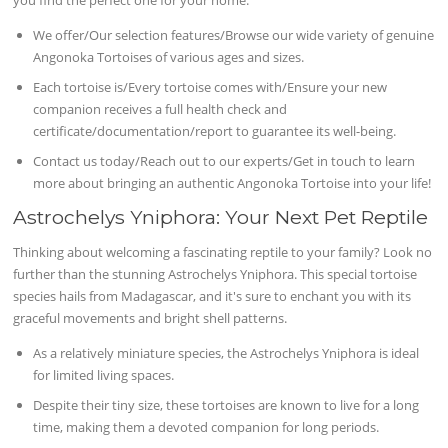
We offer/Our selection features/Browse our wide variety of genuine
Angonoka Tortoises of various ages and sizes.
Each tortoise is/Every tortoise comes with/Ensure your new
companion receives a full health check and
certificate/documentation/report to guarantee its well-being.
Contact us today/Reach out to our experts/Get in touch to learn
more about bringing an authentic Angonoka Tortoise into your life!
Astrochelys Yniphora: Your Next Pet Reptile
Thinking about welcoming a fascinating reptile to your family? Look no
further than the stunning Astrochelys Yniphora. This special tortoise
species hails from Madagascar, and it's sure to enchant you with its
graceful movements and bright shell patterns.
As a relatively miniature species, the Astrochelys Yniphora is ideal
for limited living spaces.
Despite their tiny size, these tortoises are known to live for a long
time, making them a devoted companion for long periods.