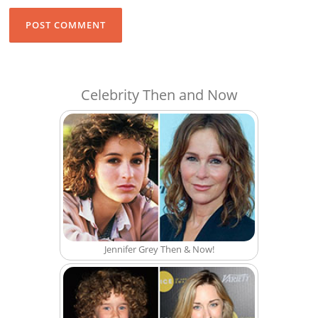
Celebrity Then and Now
Jennifer Grey Then & Now!