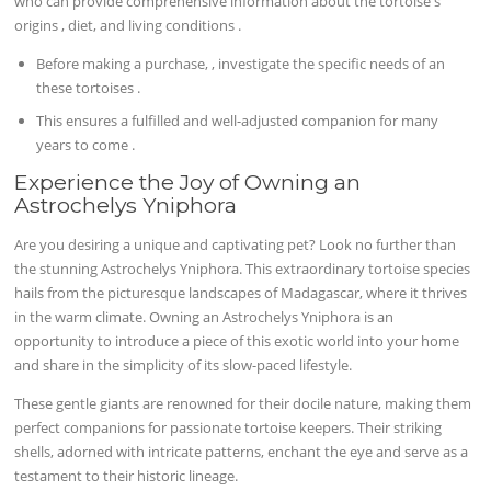
who can provide comprehensive information about the tortoise's
origins , diet, and living conditions .
Before making a purchase, , investigate the specific needs of an
these tortoises .
This ensures a fulfilled and well-adjusted companion for many
years to come .
Experience the Joy of Owning an
Astrochelys Yniphora
Are you desiring a unique and captivating pet? Look no further than
the stunning Astrochelys Yniphora. This extraordinary tortoise species
hails from the picturesque landscapes of Madagascar, where it thrives
in the warm climate. Owning an Astrochelys Yniphora is an
opportunity to introduce a piece of this exotic world into your home
and share in the simplicity of its slow-paced lifestyle.
These gentle giants are renowned for their docile nature, making them
perfect companions for passionate tortoise keepers. Their striking
shells, adorned with intricate patterns, enchant the eye and serve as a
testament to their historic lineage.